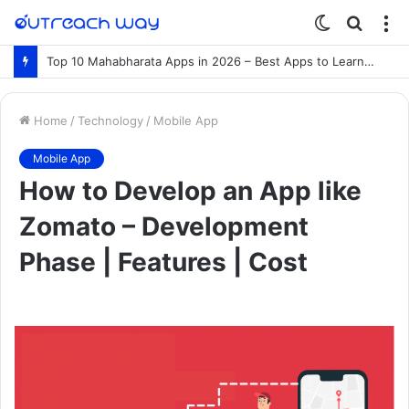
Switch
Searc
M
skin
for
Top 10 Mahabharata Apps in 2026 – Best Apps to Learn the Mahabharata Online
Home
/
Technology
/
Mobile App
Mobile App
How to Develop an App like
Zomato – Development
Phase | Features | Cost