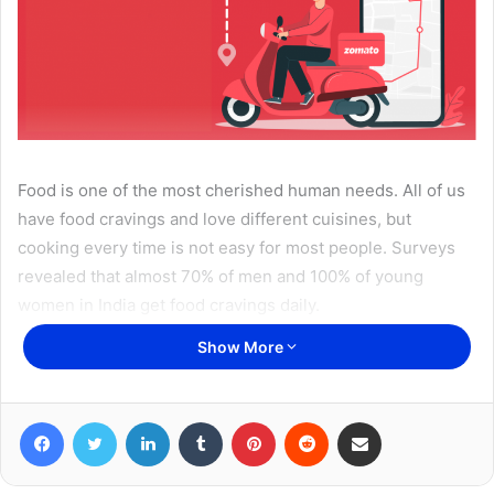
Food is one of the most cherished human needs. All of us
have food cravings and love different cuisines, but
cooking every time is not easy for most people. Surveys
revealed that almost 70% of men and 100% of young
women in India get food cravings daily.
Show More
These food cravings have led to the birth and popularity of
online food delivery applications. Apps like
Zomato
have
evolved themselves as a favorite hub spot for youth and
Facebook
Twitter
LinkedIn
Tumblr
Pinterest
Reddit
Share via Email
middle-aged people. According to surveys, 70% of people
like to order their favorite dishes from their smartphones.