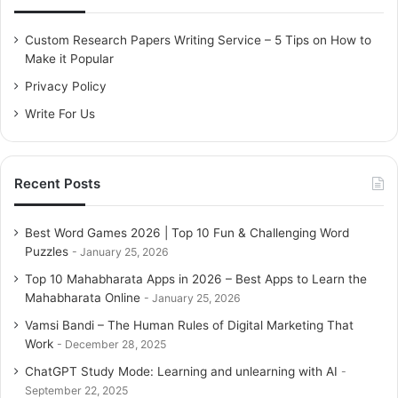
f
February 13, 2026
o
Custom Research Papers Writing Service – 5 Tips on How to
r
Make it Popular
:
Free Fire APK Download | Free Fire
Privacy Policy
Download APK
Write For Us
February 13, 2026
What is Dhani App | How to Apply
Recent Posts
Indiabulls Personal Loan
February 13, 2026
Best Word Games 2026 | Top 10 Fun & Challenging Word
Puzzles
January 25, 2026
10 Million+ App Downloads In App Stores
Top 10 Mahabharata Apps in 2026 – Best Apps to Learn the
Mahabharata Online
January 25, 2026
Zomato is one of the most popular apps in India with
Vamsi Bandi – The Human Rules of Digital Marketing That
trendy features, exciting offers, and excellent customer
Work
December 28, 2025
support, it has touched the milestone of
10 Million+ app
ChatGPT Study Mode: Learning and unlearning with AI
downloads
. Experts have revealed that restaurants can
September 22, 2025