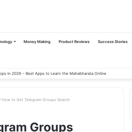
nology
Money Making
Product Reviews
Success Stories
ps in 2026 – Best Apps to Learn the Mahabharata Online
/
How to Get Telegram Groups Search
egram Groups