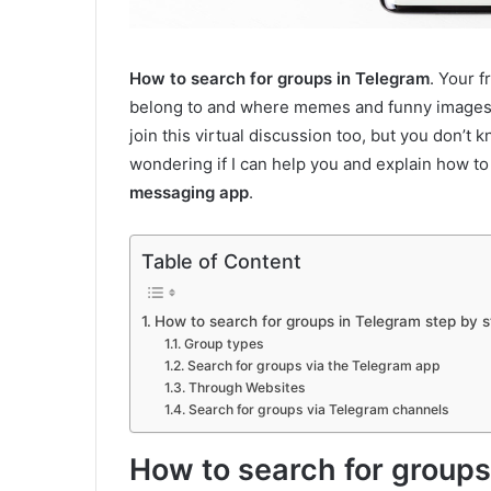
How to search for groups in Telegram
. Your 
belong to and where memes and funny images a
join this virtual discussion too, but you don’
wondering if I can help you and explain how to
messaging app
.
Table of Content
How to search for groups in Telegram step by s
Group types
Search for groups via the Telegram app
Through Websites
Search for groups via Telegram channels
How to search for groups