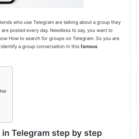
friends who use Telegram are talking about a group they
re posted every day. Needless to say, you want to
t know How to search for groups on Telegram. So you are
 identify a group conversation in this
famous
tep
 in Telegram step by step