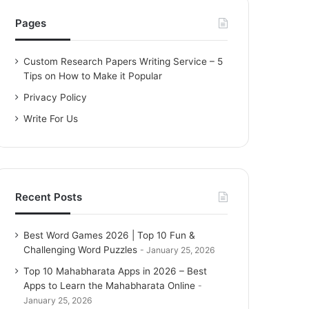
h
f
Pages
o
r
Custom Research Papers Writing Service – 5
:
Tips on How to Make it Popular
Privacy Policy
Write For Us
Recent Posts
Best Word Games 2026 | Top 10 Fun &
Challenging Word Puzzles
January 25, 2026
Top 10 Mahabharata Apps in 2026 – Best
Apps to Learn the Mahabharata Online
January 25, 2026