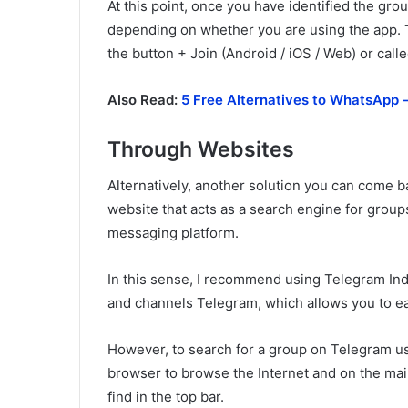
At this point, once you have identified the group
depending on whether you are using the app. 
the button + Join (Android / iOS / Web) or cal
Also Read:
5 Free Alternatives to WhatsApp –
Through Websites
Alternatively, another solution you can come b
website that acts as a search engine for group
messaging platform.
In this sense, I recommend using Telegram Ind
and channels Telegram, which allows you to eas
However, to search for a group on Telegram usi
browser to browse the Internet and on the ma
find in the top bar.