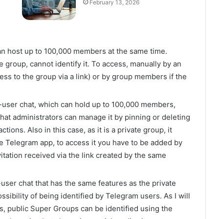
February 13, 2026
an host up to 100,000 members at the same time.
e group, cannot identify it. To access, manually by an
ss to the group via a link) or by group members if the
-user chat, which can hold up to 100,000 members,
 that administrators can manage it by pinning or deleting
ons. Also in this case, as it is a private group, it
the Telegram app, to access it you have to be added by
vitation received via the link created by the same
i-user chat that has the same features as the private
ssibility of being identified by Telegram users. As I will
ns, public Super Groups can be identified using the