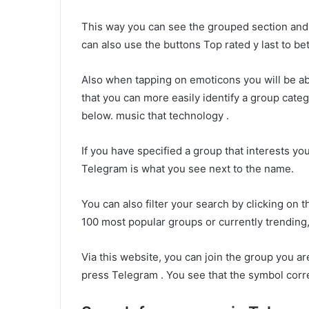
This way you can see the grouped section and 
can also use the buttons Top rated y last to bet
Also when tapping on emoticons you will be a
that you can more easily identify a group categ
below. music that technology .
If you have specified a group that interests you
Telegram is what you see next to the name.
You can also filter your search by clicking on th
100 most popular groups or currently trending,
Via this website, you can join the group you are
press Telegram . You see that the symbol corr