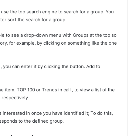
use the top search engine to search for a group. You
ter sort the search for a group.
ble to see a drop-down menu with Groups at the top so
ory, for example, by clicking on something like the one
, you can enter it by clicking the button. Add to
e item. TOP 100 or Trends in call , to view a list of the
 respectively.
 interested in once you have identified it; To do this,
esponds to the defined group.