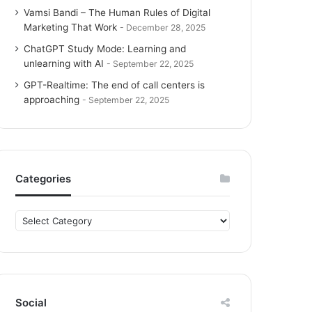
Vamsi Bandi – The Human Rules of Digital
Marketing That Work
December 28, 2025
ChatGPT Study Mode: Learning and
unlearning with AI
September 22, 2025
GPT-Realtime: The end of call centers is
approaching
September 22, 2025
Categories
C
a
t
e
g
o
Social
r