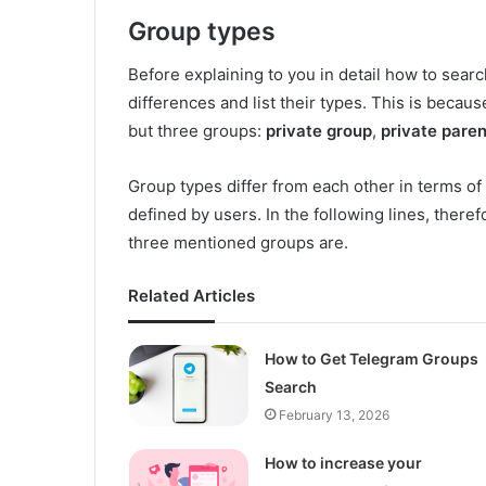
Group types
Before explaining to you in detail how to searc
differences and list their types. This is becau
but three groups:
private group
,
private pare
Group types differ from each other in terms of
defined by users. In the following lines, therefo
three mentioned groups are.
Related Articles
How to Get Telegram Groups
Search
February 13, 2026
How to increase your