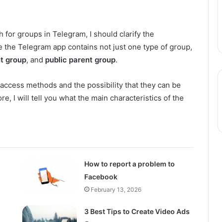
h for groups in Telegram, I should clarify the
se the Telegram app contains not just one type of group,
nt group
, and
public parent group
.
 access methods and the possibility that they can be
re, I will tell you what the main characteristics of the
How to report a problem to
Facebook
February 13, 2026
3 Best Tips to Create Video Ads