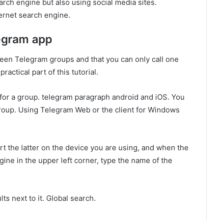
rch engine but also using social media sites.
ternet search engine.
legram app
een Telegram groups and that you can only call one
ractical part of this tutorial.
ch for a group. telegram paragraph android and iOS. You
group. Using Telegram Web or the client for Windows
art the latter on the device you are using, and when the
ine in the upper left corner, type the name of the
ts next to it. Global search.