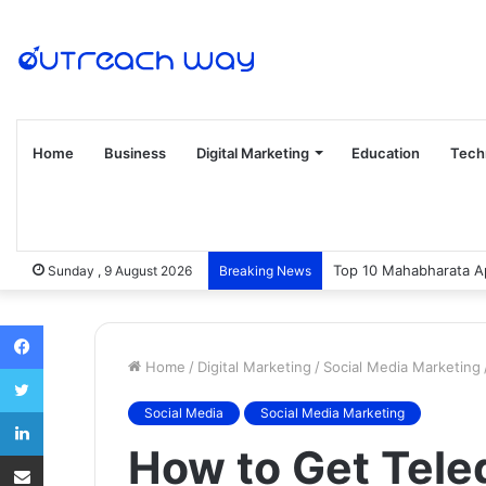
Home
Business
Digital Marketing
Education
Tech
Top 10 Mahabharata Ap
Sunday , 9 August 2026
Breaking News
Facebook
Home
/
Digital Marketing
/
Social Media Marketing
Twitter
LinkedIn
Social Media
Social Media Marketing
How to Get Tel
Share via Email