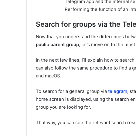
Telegram app and the internal sea
Performing the function of an In
Search for groups via the Te
Now that you understand the differences betw
public parent group
, let’s move on to the most p
In the next few lines, I’ll explain how to sear
can also follow the same procedure to find a 
and macOS.
To search for a general group via
telegram
, st
home screen is displayed, using the search eng
group you are looking for.
That way, you can see the relevant search resul