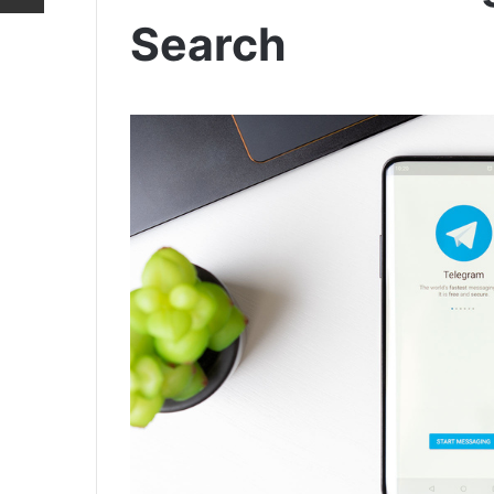
Search