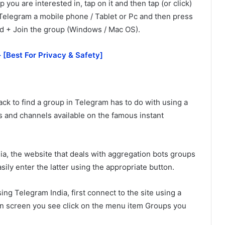
 you are interested in, tap on it and then tap (or click)
Telegram a mobile phone / Tablet or Pc and then press
led + Join the group (Windows / Mac OS).
 [Best For Privacy & Safety]
ack to find a group in Telegram has to do with using a
s and channels available on the famous instant
ia, the website that deals with aggregation bots groups
ily enter the latter using the appropriate button.
ng Telegram India, first connect to the site using a
in screen you see click on the menu item Groups you