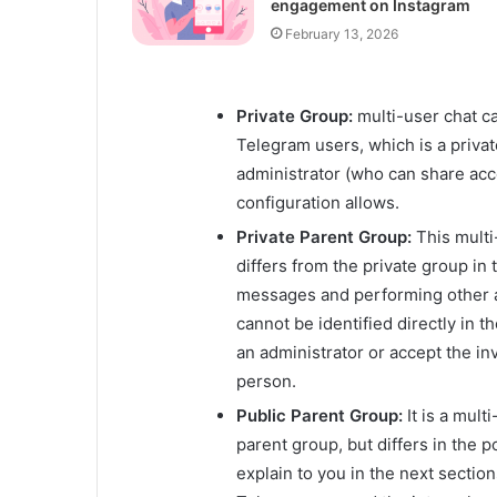
engagement on Instagram
February 13, 2026
Private Group:
multi-user chat c
Telegram users, which is a privat
administrator (who can share acce
configuration allows.
Private Parent Group:
This multi
differs from the private group in
messages and performing other acti
cannot be identified directly in 
an administrator or accept the in
person.
Public Parent Group:
It is a mult
parent group, but differs in the po
explain to you in the next sectio