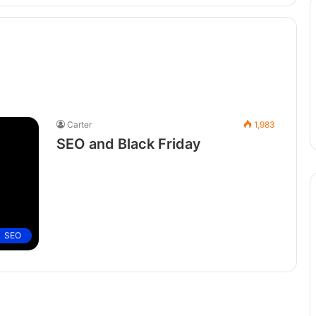
Carter
1,983
SEO and Black Friday
SEO