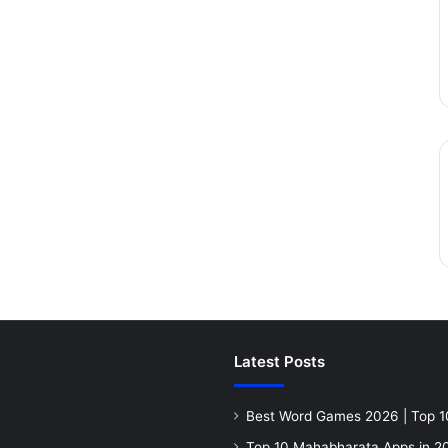
Latest Posts
Best Word Games 2026 | Top 1
Top 10 Mahabharata Apps in 20