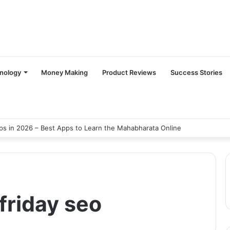
nology
Money Making
Product Reviews
Success Stories
s in 2026 – Best Apps to Learn the Mahabharata Online
 friday seo