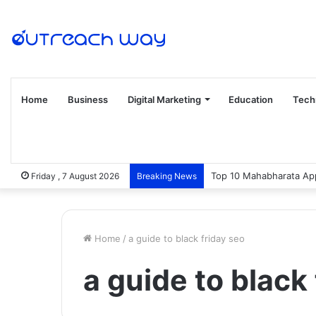
Home
Business
Digital Marketing
Education
Tech
Top 10 Mahabharata App
Friday , 7 August 2026
Breaking News
Home
/
a guide to black friday seo
a guide to black