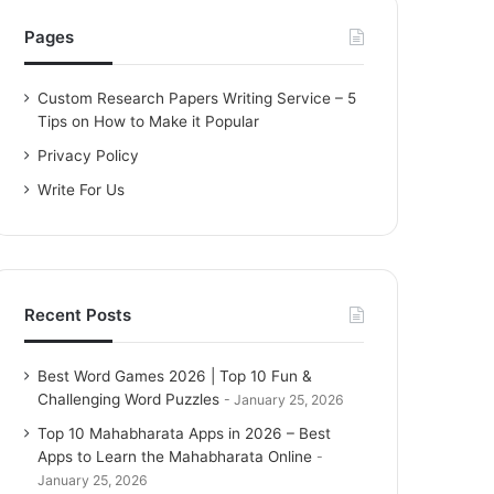
h
f
Pages
o
r
Custom Research Papers Writing Service – 5
:
Tips on How to Make it Popular
Privacy Policy
Write For Us
Recent Posts
Best Word Games 2026 | Top 10 Fun &
Challenging Word Puzzles
January 25, 2026
Top 10 Mahabharata Apps in 2026 – Best
Apps to Learn the Mahabharata Online
January 25, 2026