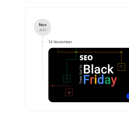
Nov
- 2021 -
14 November