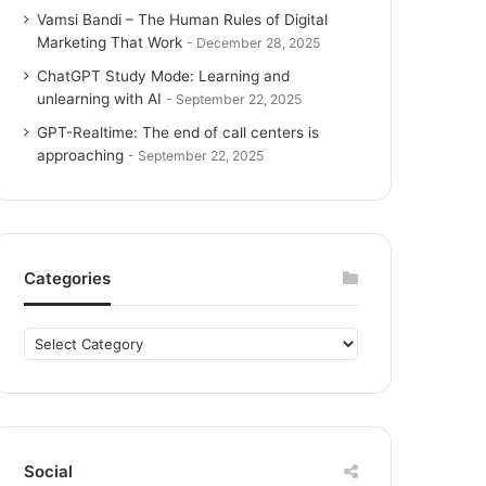
Vamsi Bandi – The Human Rules of Digital
Marketing That Work
December 28, 2025
ChatGPT Study Mode: Learning and
unlearning with AI
September 22, 2025
GPT-Realtime: The end of call centers is
approaching
September 22, 2025
Categories
C
a
t
e
g
o
Social
r