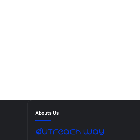
Abouts Us