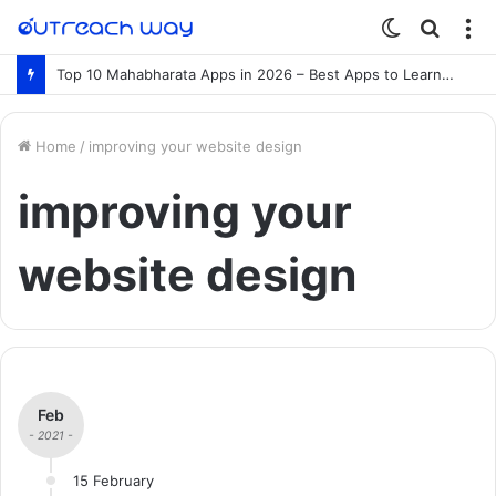
Switch
Searc
M
skin
for
Top 10 Mahabharata Apps in 2026 – Best Apps to Learn the Mahabharata Online
Home
/
improving your website design
improving your
website design
Feb
- 2021 -
15 February