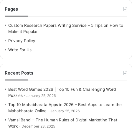
c
Pages
h
f
o
Custom Research Papers Writing Service – 5 Tips on How to
r
Make it Popular
:
Privacy Policy
Write For Us
Recent Posts
Best Word Games 2026 | Top 10 Fun & Challenging Word
Puzzles
January 25, 2026
Top 10 Mahabharata Apps in 2026 – Best Apps to Learn the
Mahabharata Online
January 25, 2026
Vamsi Bandi – The Human Rules of Digital Marketing That
Work
December 28, 2025