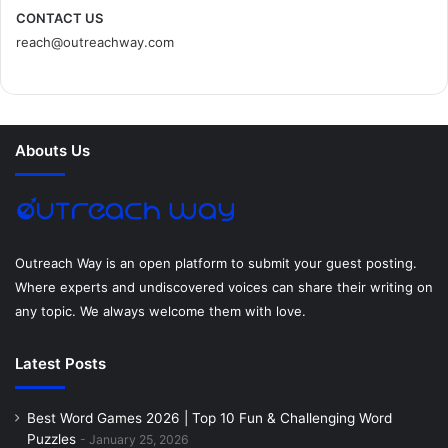
c
i
n
n
s
d
CONTACT US
reach@outreachway.com
e
t
t
k
t
i
b
t
e
e
a
u
o
e
r
d
g
m
Abouts Us
o
r
e
I
r
k
s
n
a
t
m
Outreach Way is an open platform to submit your guest posting.
Where experts and undiscovered voices can share their writing on
any topic. We always welcome them with love.
Latest Posts
Best Word Games 2026 | Top 10 Fun & Challenging Word
Puzzles
January 25, 2026