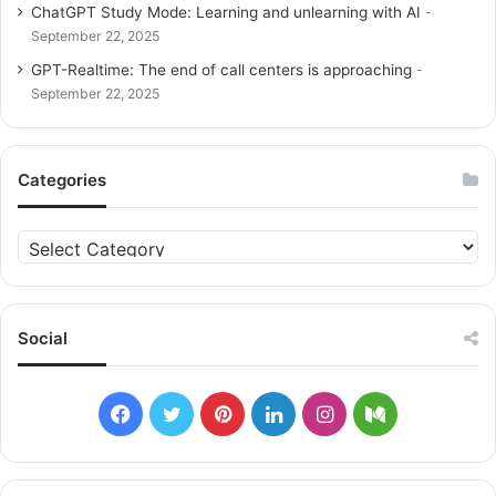
ChatGPT Study Mode: Learning and unlearning with AI
September 22, 2025
GPT-Realtime: The end of call centers is approaching
September 22, 2025
Categories
C
a
t
e
g
Social
o
r
i
F
T
P
L
I
M
e
s
a
w
i
i
n
e