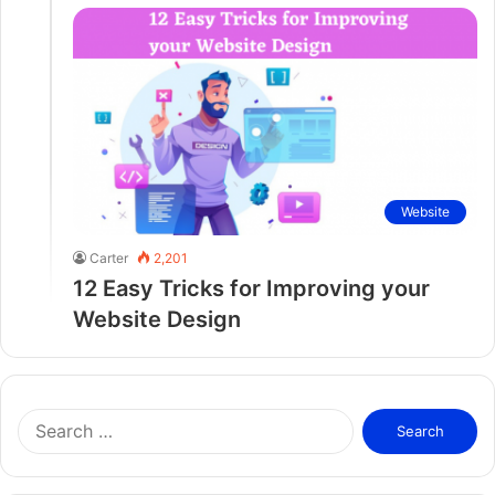
Website
Carter
2,201
12 Easy Tricks for Improving your
Website Design
S
e
a
r